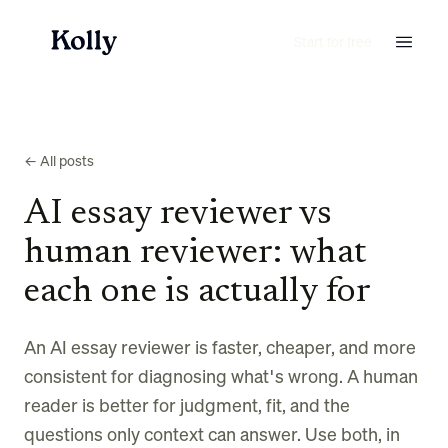
Start for free
← All posts
AI essay reviewer vs
human reviewer: what
each one is actually for
An AI essay reviewer is faster, cheaper, and more
consistent for diagnosing what's wrong. A human
reader is better for judgment, fit, and the
questions only context can answer. Use both, in