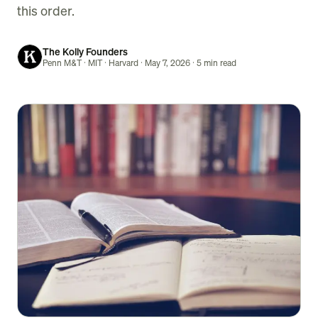
this order.
The Kolly Founders
Penn M&T · MIT · Harvard
· May 7, 2026
· 5 min read