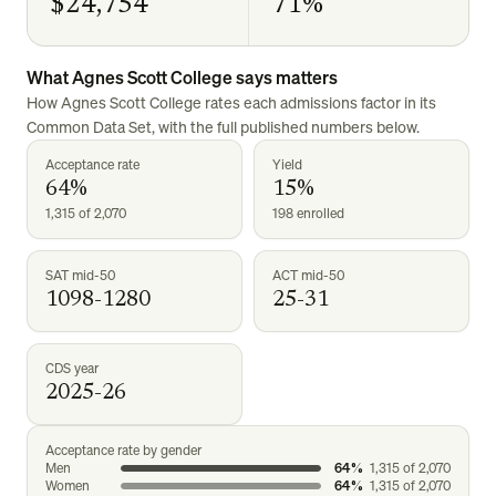
$24,754
71%
What
Agnes Scott College
says matters
How
Agnes Scott College
rates each admissions factor in its
Common Data Set, with the full published numbers below.
Acceptance rate
Yield
64%
15%
1,315 of 2,070
198 enrolled
SAT mid-50
ACT mid-50
1098-1280
25-31
CDS year
2025-26
Acceptance rate by gender
Men
64%
1,315
of
2,070
Women
64%
1,315
of
2,070