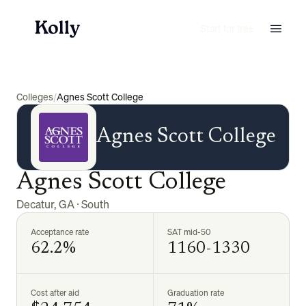
Start for free
Colleges
/
Agnes Scott College
Agnes Scott College
Agnes Scott College
Decatur
,
GA
·
South
Acceptance rate
SAT mid-50
62.2%
1160-1330
Cost after aid
Graduation rate