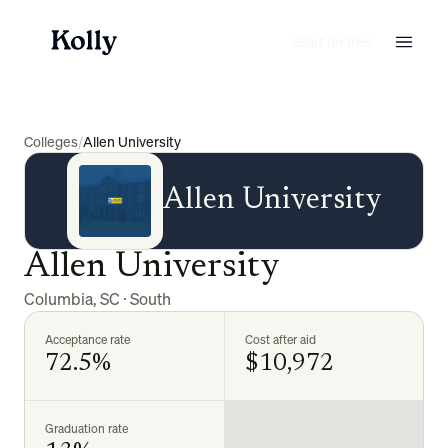
Start for free
Colleges
/
Allen University
Allen University
Allen University
Columbia
,
SC
·
South
Acceptance rate
Cost after aid
72.5%
$10,972
Graduation rate