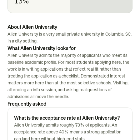
13%
About Allen University
Allen University is a very small private university in Columbia, SC,
in a city setting.
What Allen University looks for
Allen University admits the majority of applicants who meet its
baseline academic profile. For most students applying here, the
work is in writing applications that reflect real fit rather than
treating the application as a checklist. Demonstrated interest
matters more here than at the most selective schools. Visiting,
attending an info session, and asking real questions of
admissions all move the needle.
Frequently asked
What is the acceptance rate at Allen University?
Allen University admits roughly 73% of applicants. An
acceptance rate above 40% means a strong application
can land here without high-end stats.