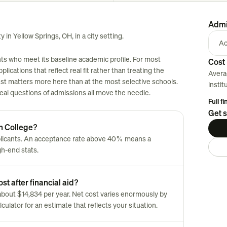
Admi
y in Yellow Springs, OH, in a city setting.
Ac
nts who meet its baseline academic profile. For most
Cost 
plications that reflect real fit rather than treating the
Avera
est matters more here than at the most selective schools.
instit
 real questions of admissions all move the needle.
Full f
Get s
ch College?
plicants. An acceptance rate above 40% means a
gh-end stats.
st after financial aid?
s about $14,834 per year. Net cost varies enormously by
culator for an estimate that reflects your situation.