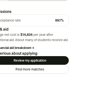
ssions
ceptance rate
89.1%
& aid
ge net cost is
$14,834
per year after
utional aid. About
many
of students receive aid.
inancial aid breakdown
→
erious about applying
Review my application
Find more matches