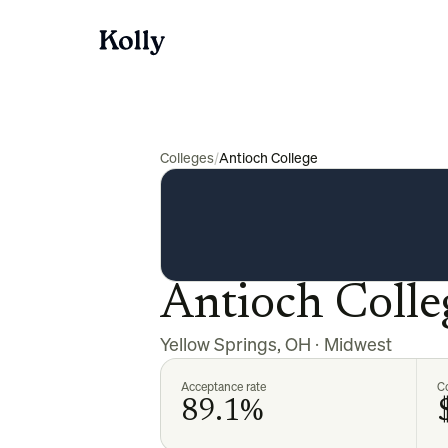
Colleges
/
Antioch College
Antioch Colle
Yellow Springs
,
OH
·
Midwest
Acceptance rate
Co
89.1%