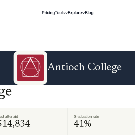
Pricing
Tools
Explore
Blog
Antioch College
ge
st after aid
Graduation rate
$14,834
41%