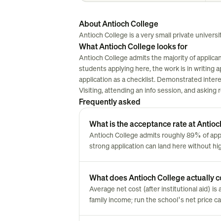
About Antioch College
Antioch College is a very small private universit
What Antioch College looks for
Antioch College admits the majority of applica
students applying here, the work is in writing ap
application as a checklist. Demonstrated inter
Visiting, attending an info session, and asking
Frequently asked
What is the acceptance rate at Antio
Antioch College admits roughly 89% of ap
strong application can land here without hi
What does Antioch College actually co
Average net cost (after institutional aid) i
family income; run the school's net price cal