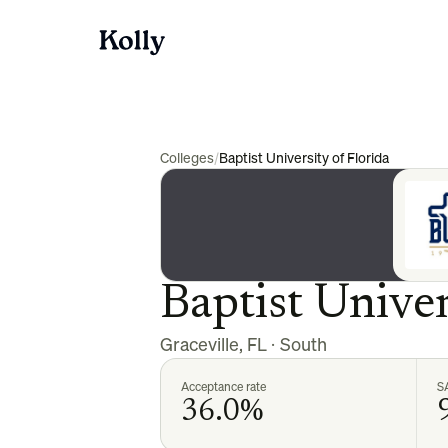
Colleges
/
Baptist University of Florida
Baptist Univer
Graceville
,
FL
·
South
Acceptance rate
S
36.0%