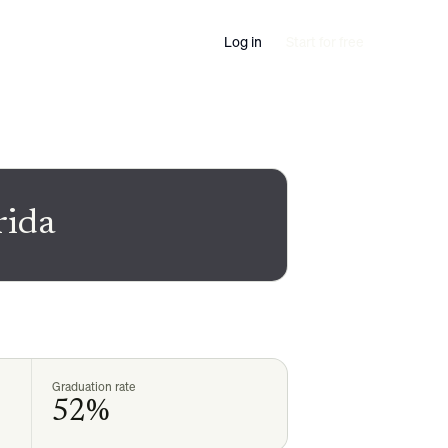
Log in
Start for free
rida
Graduation rate
52%