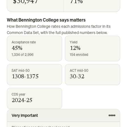
$30,947
71%
What
Bennington College
says matters
How
Bennington College
rates each admissions factor in its
Common Data Set, with the full published numbers below.
Acceptance rate
Yield
45%
12%
1,334 of 2,996
154 enrolled
SAT mid-50
ACT mid-50
1308-1375
30-32
CDS year
2024-25
Very important