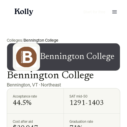
Start for free
Colleges
/
Bennington College
Bennington College
Bennington College
Bennington
,
VT
·
Northeast
Acceptance rate
SAT mid-50
44.5%
1291-1403
Cost after aid
Graduation rate