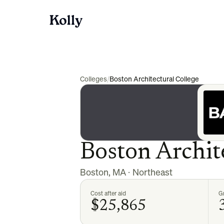
Colleges
/
Boston Architectural College
Boston Archit
Boston
,
MA
·
Northeast
Cost after aid
Gr
$25,865