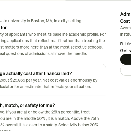
Admi
ate university in Boston, MA, in a city setting.
Cost 
 for
Avera
ty of applicants who meet its baseline academic profile. For
instit
ng applications that reflect real fit rather than treating the
Full f
est matters more here than at the most selective schools.
Get s
 real questions of admissions all move the needle.
e actually cost after financial aid?
s about $25,865 per year. Net cost varies enormously by
culator for an estimate that reflects your situation.
h, match, or safety for me?
 If you are at or below the 25th percentile, treat
you are in the middle 50%, it is a match. Above the 75th
overall, it is closer to a safety. Selectivity below 20%