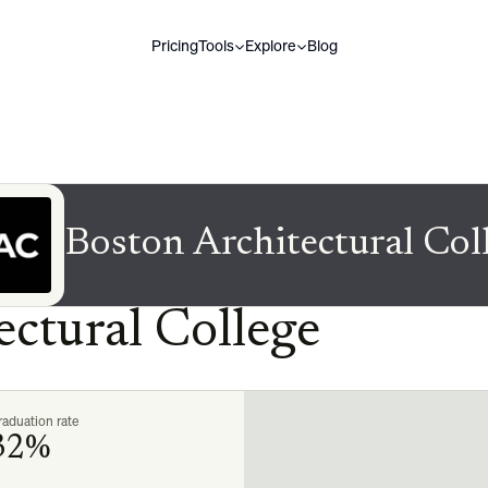
Pricing
Tools
Explore
Blog
Boston Architectural Col
ectural College
aduation rate
32%