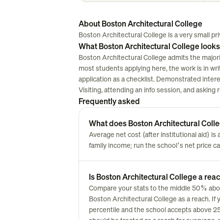
About Boston Architectural College
Boston Architectural College is a very small priv
What Boston Architectural College looks
Boston Architectural College admits the majori
most students applying here, the work is in writi
application as a checklist. Demonstrated inter
Visiting, attending an info session, and asking
Frequently asked
What does Boston Architectural Colleg
Average net cost (after institutional aid) i
family income; run the school's net price cal
Is Boston Architectural College a reac
Compare your stats to the middle 50% above.
Boston Architectural College as a reach. If 
percentile and the school accepts above 25% 