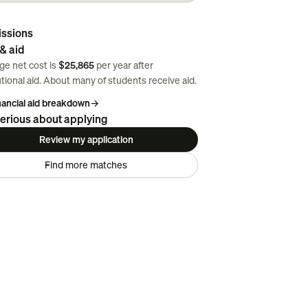
ssions
& aid
ge net cost is
$25,865
per year after
utional aid. About
many
of students receive aid.
inancial aid breakdown
→
erious about applying
Review my application
Find more matches