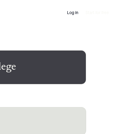
Log in
Start for free
lege