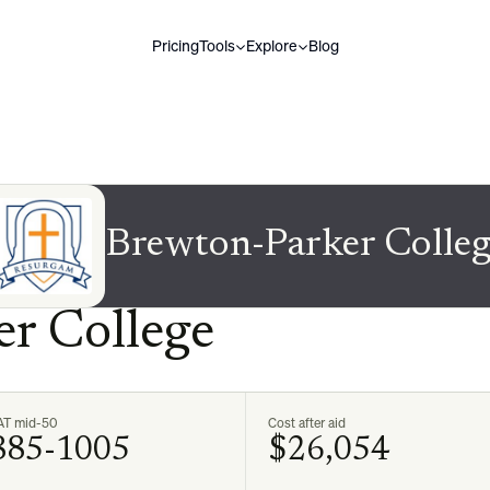
Pricing
Tools
Explore
Blog
Brewton-Parker Colleg
r College
AT mid-50
Cost after aid
885-1005
$26,054