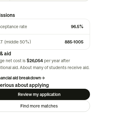
ssions
ceptance rate
96.5%
T (middle 50%)
885-1005
& aid
ge net cost is
$26,054
per year after
utional aid. About
many
of students receive aid.
inancial aid breakdown
→
erious about applying
Review my application
Find more matches