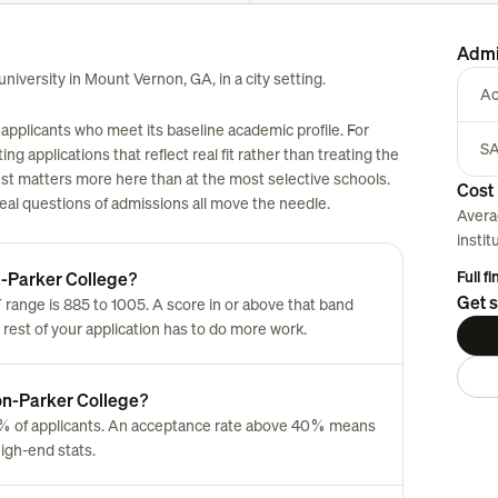
Admi
niversity in Mount Vernon, GA, in a city setting.
Ac
applicants who meet its baseline academic profile. For
SA
ng applications that reflect real fit rather than treating the
est matters more here than at the most selective schools.
Cost 
 real questions of admissions all move the needle.
Avera
instit
Full f
n-Parker College?
Get s
ange is 885 to 1005. A score in or above that band
 rest of your application has to do more work.
ton-Parker College?
% of applicants. An acceptance rate above 40% means
high-end stats.