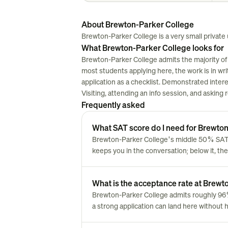
About Brewton-Parker College
Brewton-Parker College is a very small private u
What Brewton-Parker College looks for
Brewton-Parker College admits the majority of 
most students applying here, the work is in writi
application as a checklist. Demonstrated inter
Visiting, attending an info session, and asking
Frequently asked
What SAT score do I need for Brewto
Brewton-Parker College's middle 50% SAT r
keeps you in the conversation; below it, the
What is the acceptance rate at Brew
Brewton-Parker College admits roughly 96
a strong application can land here without 