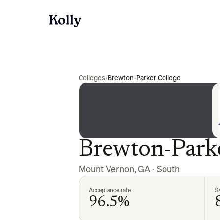
Colleges
/
Brewton-Parker College
Brewton-Parke
Mount Vernon
,
GA
·
South
Acceptance rate
S
96.5%