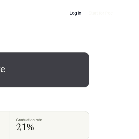
Log in
Start for free
e
Graduation rate
21%