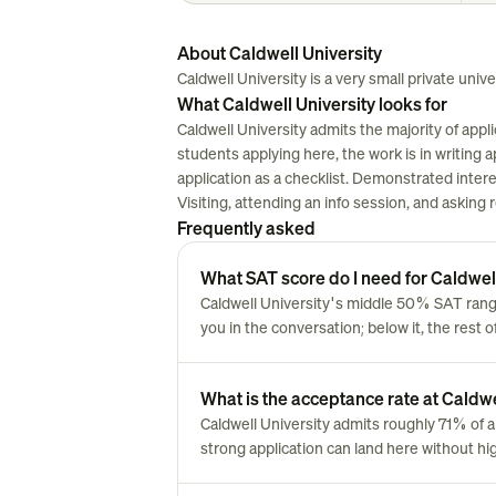
About Caldwell University
Caldwell University is a very small private univers
What Caldwell University looks for
Caldwell University admits the majority of appl
students applying here, the work is in writing ap
application as a checklist. Demonstrated inter
Visiting, attending an info session, and asking
Frequently asked
What SAT score do I need for Caldwel
Caldwell University's middle 50% SAT range
you in the conversation; below it, the rest 
What is the acceptance rate at Caldwe
Caldwell University admits roughly 71% of
strong application can land here without hi