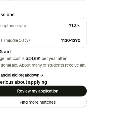
ssions
ceptance rate
71.3%
T (middle 50%)
1130-1370
& aid
ge net cost is
$24,691
per year after
utional aid. About
many
of students receive aid.
inancial aid breakdown
→
erious about applying
Review my application
Find more matches