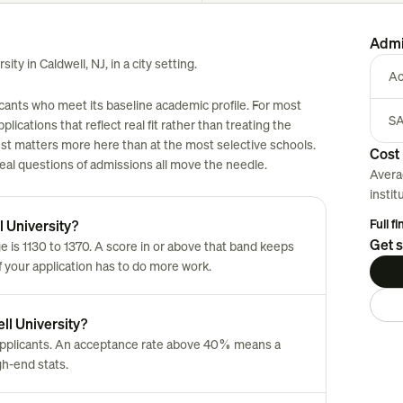
Admi
ity in Caldwell, NJ, in a city setting.
Ac
icants who meet its baseline academic profile. For most
SA
plications that reflect real fit rather than treating the
est matters more here than at the most selective schools.
Cost 
 real questions of admissions all move the needle.
Avera
instit
Full f
l University?
Get s
 is 1130 to 1370. A score in or above that band keeps
of your application has to do more work.
ll University?
 applicants. An acceptance rate above 40% means a
gh-end stats.