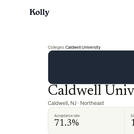
Colleges
/
Caldwell University
Caldwell Univ
Caldwell
,
NJ
·
Northeast
Acceptance rate
S
71.3%