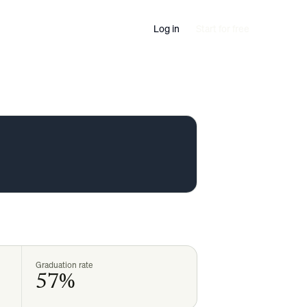
Log in
Start for free
Graduation rate
57%