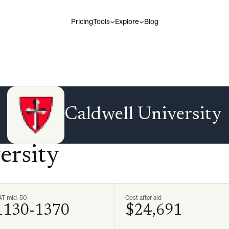
Pricing
Tools
Explore
Blog
Caldwell University
ersity
AT mid-50
Cost after aid
1130-1370
$24,691