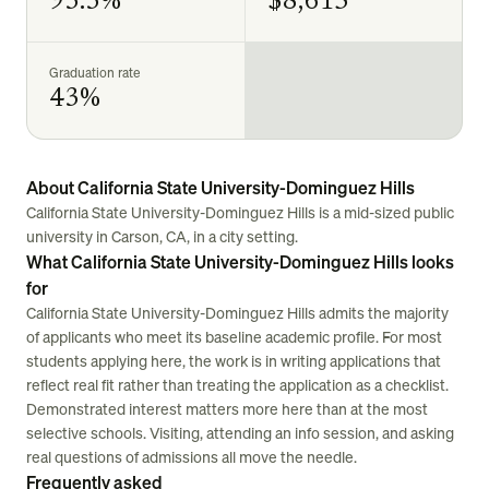
93.3%
$8,615
Graduation rate
43%
About California State University-Dominguez Hills
California State University-Dominguez Hills is a mid-sized public
university in Carson, CA, in a city setting.
What California State University-Dominguez Hills looks
for
California State University-Dominguez Hills admits the majority
of applicants who meet its baseline academic profile. For most
students applying here, the work is in writing applications that
reflect real fit rather than treating the application as a checklist.
Demonstrated interest matters more here than at the most
selective schools. Visiting, attending an info session, and asking
real questions of admissions all move the needle.
Frequently asked