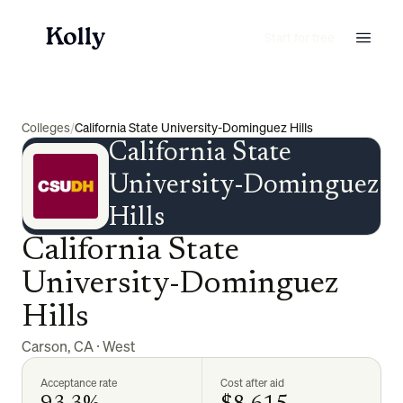
Start for free
Colleges
/
California State University-Dominguez Hills
California State
University-Dominguez
Hills
California State
University-Dominguez
Hills
Carson
,
CA
·
West
Acceptance rate
Cost after aid