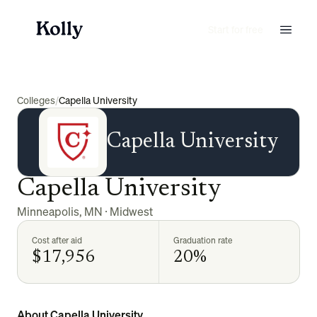
Start for free
Colleges
/
Capella University
Capella University
Capella University
Minneapolis
,
MN
·
Midwest
Cost after aid
Graduation rate
$17,956
20%
About Capella University