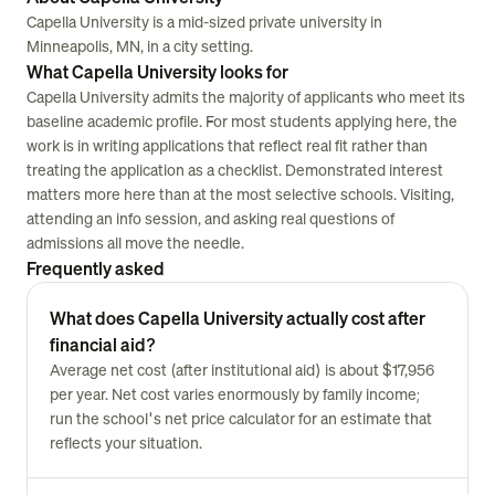
Capella University is a mid-sized private university in
Minneapolis, MN, in a city setting.
What Capella University looks for
Capella University admits the majority of applicants who meet its
baseline academic profile. For most students applying here, the
work is in writing applications that reflect real fit rather than
treating the application as a checklist. Demonstrated interest
matters more here than at the most selective schools. Visiting,
attending an info session, and asking real questions of
admissions all move the needle.
Frequently asked
What does Capella University actually cost after
financial aid?
Average net cost (after institutional aid) is about $17,956
per year. Net cost varies enormously by family income;
run the school's net price calculator for an estimate that
reflects your situation.