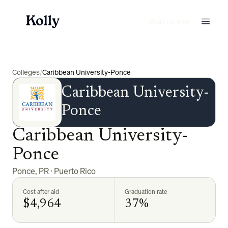
Start for free
Colleges
/
Caribbean University-Ponce
Caribbean University-
Ponce
Caribbean University-
Ponce
Ponce
,
PR
·
Puerto Rico
Cost after aid
Graduation rate
$4,964
37%