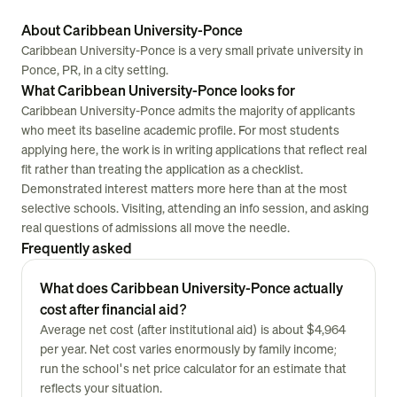
About Caribbean University-Ponce
Caribbean University-Ponce is a very small private university in
Ponce, PR, in a city setting.
What Caribbean University-Ponce looks for
Caribbean University-Ponce admits the majority of applicants
who meet its baseline academic profile. For most students
applying here, the work is in writing applications that reflect real
fit rather than treating the application as a checklist.
Demonstrated interest matters more here than at the most
selective schools. Visiting, attending an info session, and asking
real questions of admissions all move the needle.
Frequently asked
What does Caribbean University-Ponce actually
cost after financial aid?
Average net cost (after institutional aid) is about $4,964
per year. Net cost varies enormously by family income;
run the school's net price calculator for an estimate that
reflects your situation.