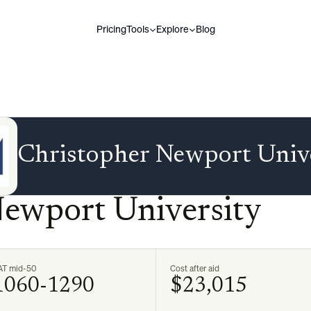
Pricing
Tools
Explore
Blog
Christopher Newport Univ
Newport University
AT mid-50
Cost after aid
1060-1290
$23,015