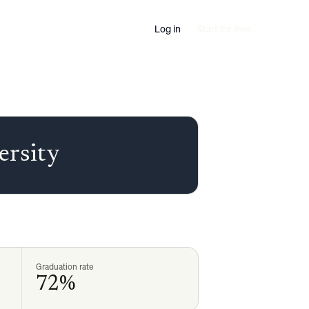
Log in
Start for free
ersity
Graduation rate
72%