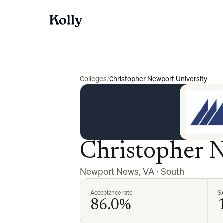
Colleges
/
Christopher Newport University
Christopher 
Newport News
,
VA
·
South
Acceptance rate
S
86.0%