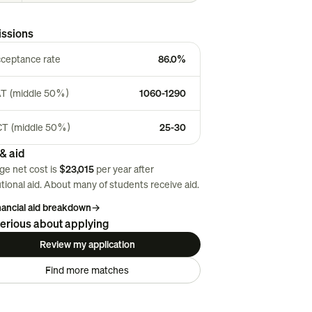
ssions
ceptance rate
86.0%
T (middle 50%)
1060-1290
T (middle 50%)
25-30
& aid
ge net cost is
$23,015
per year after
utional aid. About
many
of students receive aid.
inancial aid breakdown
→
erious about applying
Review my application
Find more matches