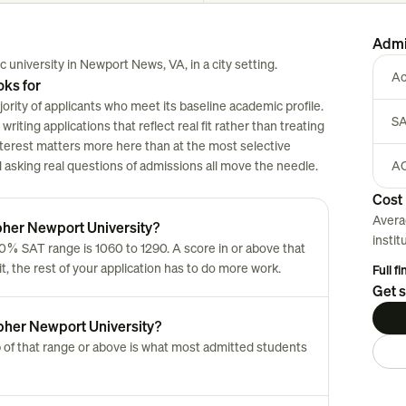
Admi
 university in Newport News, VA, in a city setting.
Ac
oks for
rity of applicants who meet its baseline academic profile.
SA
riting applications that reflect real fit rather than treating
nterest matters more here than at the most selective
nd asking real questions of admissions all move the needle.
AC
Cost 
Avera
pher Newport University?
instit
0% SAT range is 1060 to 1290. A score in or above that
t, the rest of your application has to do more work.
Full f
Get s
opher Newport University?
 of that range or above is what most admitted students