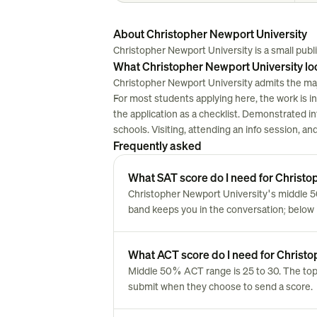
About Christopher Newport University
Christopher Newport University is a small public
What Christopher Newport University lo
Christopher Newport University admits the majo
For most students applying here, the work is in w
the application as a checklist. Demonstrated i
schools. Visiting, attending an info session, a
Frequently asked
What SAT score do I need for Christo
Christopher Newport University's middle 5
band keeps you in the conversation; below i
What ACT score do I need for Christ
Middle 50% ACT range is 25 to 30. The top
submit when they choose to send a score.