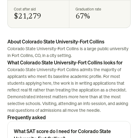
Cost after aid
Graduation rate
$21,279
67%
About Colorado State University-Fort Collins
Colorado State University-Fort Collins is a large public university
in Fort Collins, CO, in a city setting.
What Colorado State University-Fort Collins looks for
Colorado State University-Fort Collins admits the majority of
applicants who meet its baseline academic profile. For most
students applying here, the work is in writing applications that
reflect real fit rather than treating the application as a checklist.
Demonstrated interest matters more here than at the most
selective schools. Visiting, attending an info session, and asking
real questions of admissions all move the needle.
Frequently asked
What SAT score do I need for Colorado State