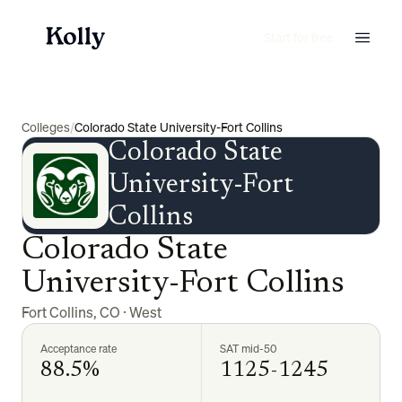
Start for free
Colleges
/
Colorado State University-Fort Collins
Colorado State
University-Fort
Collins
Colorado State
University-Fort Collins
Fort Collins
,
CO
·
West
Acceptance rate
SAT mid-50
88.5%
1125-1245