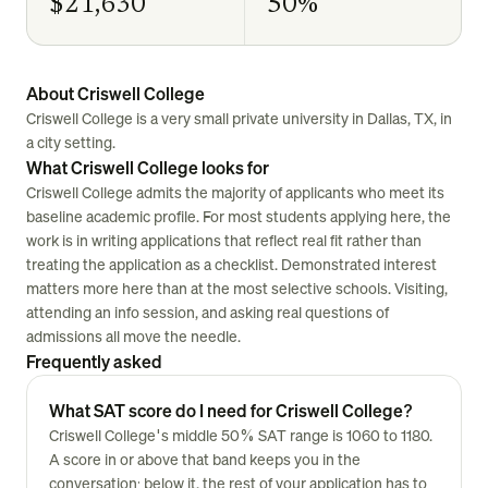
$21,630
50%
About Criswell College
Criswell College is a very small private university in Dallas, TX, in
a city setting.
What Criswell College looks for
Criswell College admits the majority of applicants who meet its
baseline academic profile. For most students applying here, the
work is in writing applications that reflect real fit rather than
treating the application as a checklist. Demonstrated interest
matters more here than at the most selective schools. Visiting,
attending an info session, and asking real questions of
admissions all move the needle.
Frequently asked
What SAT score do I need for Criswell College?
Criswell College's middle 50% SAT range is 1060 to 1180.
A score in or above that band keeps you in the
conversation; below it, the rest of your application has to