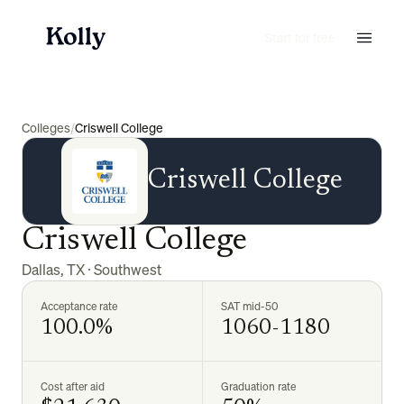
Start for free
Colleges
/
Criswell College
Criswell College
Criswell College
Dallas
,
TX
·
Southwest
Acceptance rate
SAT mid-50
100.0%
1060-1180
Cost after aid
Graduation rate