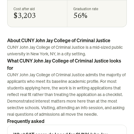
Cost after aid
Graduation rate
$3,203
56%
About CUNY John Jay College of Criminal Justice
CUNY John Jay College of Criminal Justice is a mid-sized public
university in New York, NY, in a city setting.
What CUNY John Jay College of Criminal Justice looks
for
CUNY John Jay College of Criminal Justice admits the majority of
applicants who meet its baseline academic profile. For most
students applying here, the work is in writing applications that
reflect real fit rather than treating the application as a checklist.
Demonstrated interest matters more here than at the most
selective schools. Visiting, attending an info session, and asking
real questions of admissions all move the needle.
Frequently asked