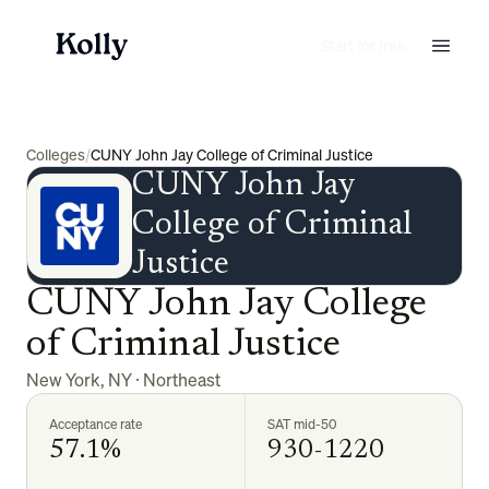
Start for free
Colleges
/
CUNY John Jay College of Criminal Justice
CUNY John Jay
College of Criminal
Justice
CUNY John Jay College
of Criminal Justice
New York
,
NY
·
Northeast
Acceptance rate
SAT mid-50
57.1%
930-1220