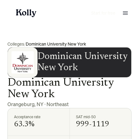
Start for free
Colleges
/
Dominican University New York
Dominican University
New York
Dominican University
New York
Orangeburg
,
NY
·
Northeast
Acceptance rate
SAT mid-50
63.3%
999-1119