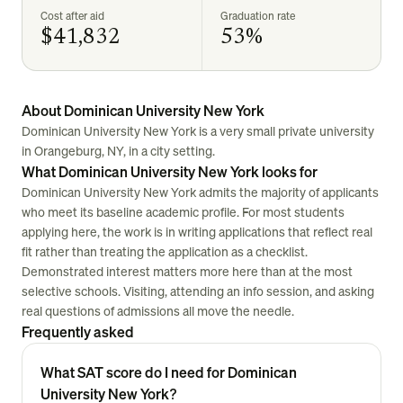
Cost after aid
Graduation rate
$41,832
53%
About Dominican University New York
Dominican University New York is a very small private university
in Orangeburg, NY, in a city setting.
What Dominican University New York looks for
Dominican University New York admits the majority of applicants
who meet its baseline academic profile. For most students
applying here, the work is in writing applications that reflect real
fit rather than treating the application as a checklist.
Demonstrated interest matters more here than at the most
selective schools. Visiting, attending an info session, and asking
real questions of admissions all move the needle.
Frequently asked
What SAT score do I need for Dominican
University New York?