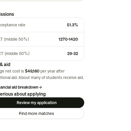
ssions
ceptance rate
51.3%
T (middle 50%)
1270-1420
T (middle 50%)
29-32
& aid
ge net cost is
$49,180
per year after
utional aid. About
many
of students receive aid.
inancial aid breakdown
→
erious about applying
Review my application
Find more matches