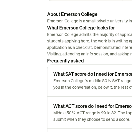
About Emerson College
Emerson College is a small private university in
What Emerson College looks for
Emerson College admits the majority of applica
students applying here, the work is in writing ap
application as a checklist. Demonstrated inter
Visiting, attending an info session, and asking
Frequently asked
What SAT score do I need for Emerso
Emerson College's middle 50% SAT range is
you in the conversation; below it, the rest 
What ACT score do I need for Emerso
Middle 50% ACT range is 29 to 32. The top
submit when they choose to send a score.