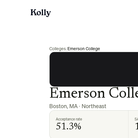
Colleges
/
Emerson College
Emerson Coll
Boston
,
MA
·
Northeast
Acceptance rate
S
51.3%