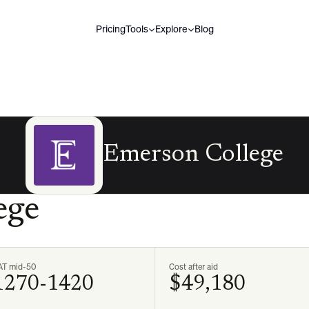
Pricing
Tools
Explore
Blog
Emerson College
ege
AT mid-50
Cost after aid
1270-1420
$49,180