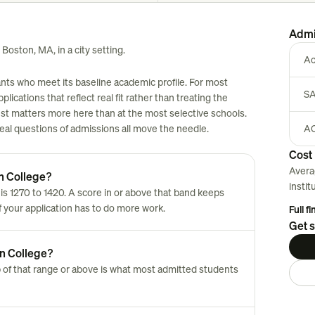
Admi
 Boston, MA, in a city setting.
Ac
nts who meet its baseline academic profile. For most
SA
plications that reflect real fit rather than treating the
est matters more here than at the most selective schools.
 real questions of admissions all move the needle.
AC
Cost 
Avera
n College?
instit
 1270 to 1420. A score in or above that band keeps
of your application has to do more work.
Full f
Get s
n College?
 of that range or above is what most admitted students