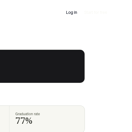
Log in
Start for free
Graduation rate
77%