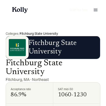
Start for free
Colleges
/
Fitchburg State University
Fitchburg State
University
Fitchburg State
University
Fitchburg
,
MA
·
Northeast
Acceptance rate
SAT mid-50
86.9%
1060-1230