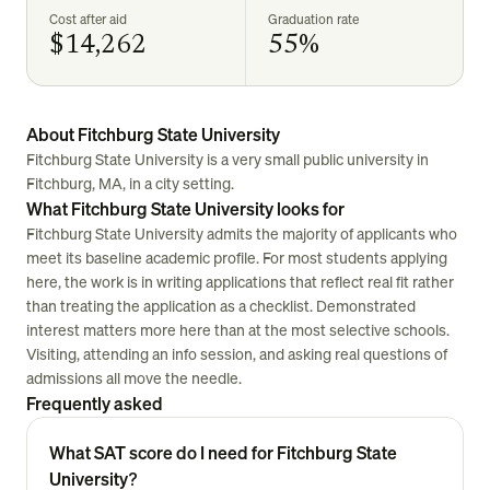
Cost after aid
Graduation rate
$14,262
55%
About Fitchburg State University
Fitchburg State University is a very small public university in
Fitchburg, MA, in a city setting.
What Fitchburg State University looks for
Fitchburg State University admits the majority of applicants who
meet its baseline academic profile. For most students applying
here, the work is in writing applications that reflect real fit rather
than treating the application as a checklist. Demonstrated
interest matters more here than at the most selective schools.
Visiting, attending an info session, and asking real questions of
admissions all move the needle.
Frequently asked
What SAT score do I need for Fitchburg State
University?