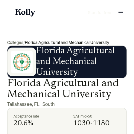
Start for free
Colleges
/
Florida Agricultural and Mechanical University
Florida Agricultural
and Mechanical
University
Florida Agricultural and
Mechanical University
Tallahassee
,
FL
·
South
Acceptance rate
SAT mid-50
20.6%
1030-1180