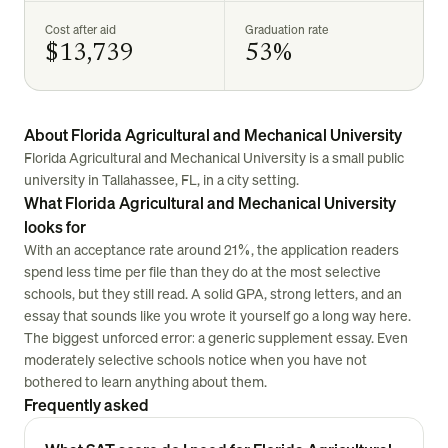
Cost after aid
Graduation rate
$13,739
53%
About Florida Agricultural and Mechanical University
Florida Agricultural and Mechanical University is a small public
university in Tallahassee, FL, in a city setting.
What Florida Agricultural and Mechanical University
looks for
With an acceptance rate around 21%, the application readers
spend less time per file than they do at the most selective
schools, but they still read. A solid GPA, strong letters, and an
essay that sounds like you wrote it yourself go a long way here.
The biggest unforced error: a generic supplement essay. Even
moderately selective schools notice when you have not
bothered to learn anything about them.
Frequently asked