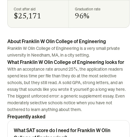
Cost after aid
Graduation rate
$25,171
96%
About Franklin W Olin College of Engineering
Franklin W Olin College of Engineering is a very small private
university in Needham, MA, in a city setting.
What Franklin W Olin College of Engineering looks for
With an acceptance rate around 25%, the application readers
spend less time per file than they do at the most selective
schools, but they still read. A solid GPA, strong letters, and an
essay that sounds like you wrote it yourself go a long way here.
The biggest unforced error: a generic supplement essay. Even
moderately selective schools notice when you have not
bothered to learn anything about them.
Frequently asked
What SAT score do I need for Franklin W Olin