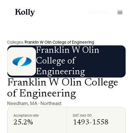
Start for free
Colleges
/
Franklin W Olin College of Engineering
Franklin W Olin
College of
Engineering
Franklin W Olin College
of Engineering
Needham
,
MA
·
Northeast
Acceptance rate
SAT mid-50
25.2%
1493-1558