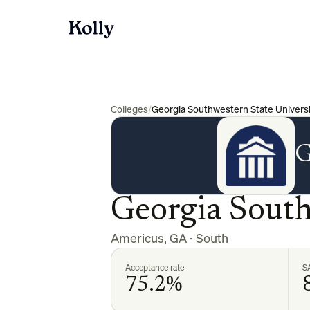
Colleges
/
Georgia Southwestern State Universi
G
Georgia South
Americus
,
GA
·
South
Acceptance rate
S
75.2%