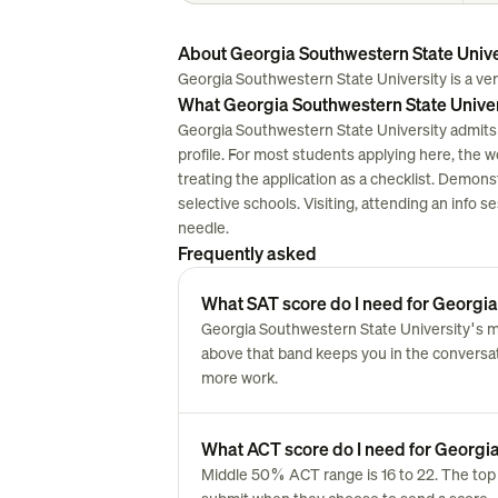
About Georgia Southwestern State Unive
Georgia Southwestern State University is a very 
What Georgia Southwestern State Univers
Georgia Southwestern State University admits 
profile. For most students applying here, the work
treating the application as a checklist. Demon
selective schools. Visiting, attending an info 
needle.
Frequently asked
What SAT score do I need for Georgia
Georgia Southwestern State University's mi
above that band keeps you in the conversatio
more work.
What ACT score do I need for Georgia
Middle 50% ACT range is 16 to 22. The top 