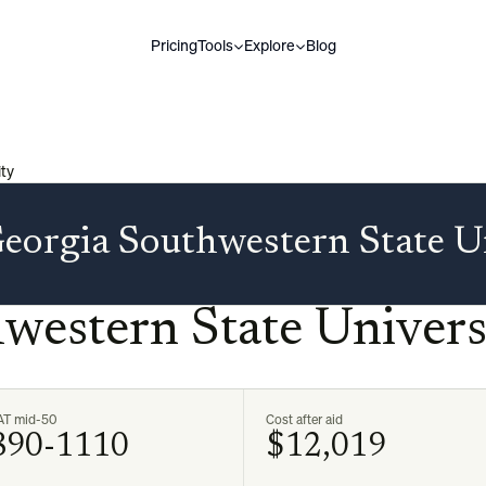
Pricing
Tools
Explore
Blog
ty
eorgia Southwestern State U
western State Univers
AT mid-50
Cost after aid
890-1110
$12,019