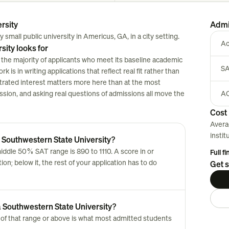
rsity
Admi
small public university in Americus, GA, in a city setting.
Ac
ity looks for
the majority of applicants who meet its baseline academic
SA
 is in writing applications that reflect real fit rather than
strated interest matters more here than at the most
session, and asking real questions of admissions all move the
AC
Cost 
Avera
instit
 Southwestern State University?
ddle 50% SAT range is 890 to 1110. A score in or
Full f
n; below it, the rest of your application has to do
Get s
 Southwestern State University?
of that range or above is what most admitted students