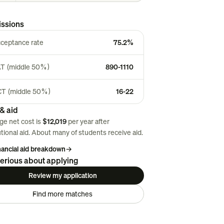
ssions
ceptance rate
75.2%
T (middle 50%)
890-1110
T (middle 50%)
16-22
& aid
ge net cost is
$12,019
per year after
utional aid. About
many
of students receive aid.
inancial aid breakdown
→
erious about applying
Review my application
Find more matches