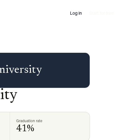
Log in
Start for free
niversity
ity
Graduation rate
41%