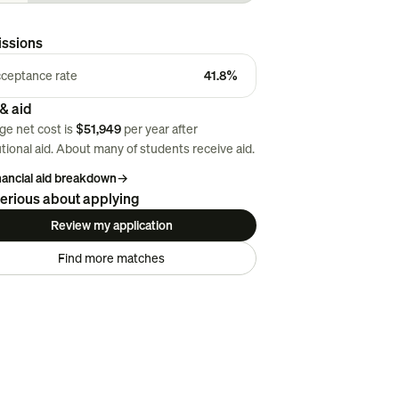
ssions
ceptance rate
41.8%
& aid
ge net cost is
$51,949
per year after
utional aid. About
many
of students receive aid.
inancial aid breakdown
→
erious about applying
Review my application
Find more matches