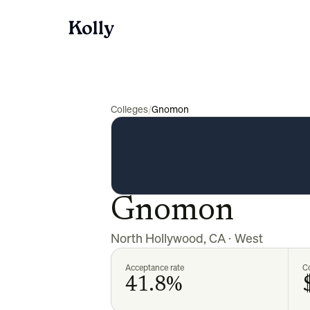
Colleges
/
Gnomon
Gnomon
North Hollywood
,
CA
·
West
Acceptance rate
Co
41.8%