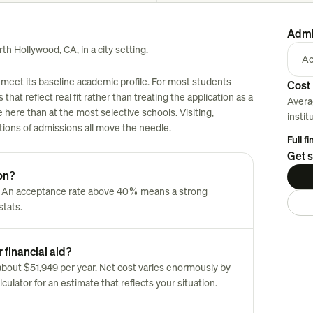
Admi
th Hollywood, CA, in a city setting.
Ac
meet its baseline academic profile. For most students
Cost 
 that reflect real fit rather than treating the application as a
Avera
here than at the most selective schools. Visiting,
instit
tions of admissions all move the needle.
Full f
Get s
on?
. An acceptance rate above 40% means a strong
stats.
 financial aid?
s about $51,949 per year. Net cost varies enormously by
culator for an estimate that reflects your situation.