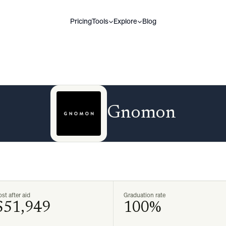
Pricing
Tools
Explore
Blog
Gnomon
st after aid
Graduation rate
$51,949
100%