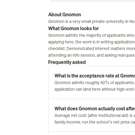
About Gnomon
Gnomon is a very small private university in Nor
What Gnomon looks for
Gnomon admits the majority of applicants who 
applying here, the work is in writing applications
checklist. Demonstrated interest matters more 
attending an info session, and asking real ques
Frequently asked
What is the acceptance rate at Gnom
Gnomon admits roughly 42% of applicants
application can land here without high-end 
What does Gnomon actually cost after
Average net cost (after institutional aid) i
family income; run the school's net price cal