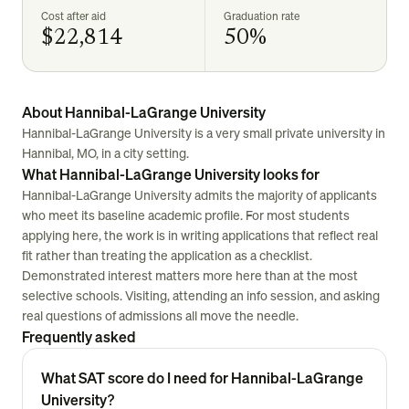
Cost after aid
Graduation rate
$22,814
50%
About Hannibal-LaGrange University
Hannibal-LaGrange University is a very small private university in
Hannibal, MO, in a city setting.
What Hannibal-LaGrange University looks for
Hannibal-LaGrange University admits the majority of applicants
who meet its baseline academic profile. For most students
applying here, the work is in writing applications that reflect real
fit rather than treating the application as a checklist.
Demonstrated interest matters more here than at the most
selective schools. Visiting, attending an info session, and asking
real questions of admissions all move the needle.
Frequently asked
What SAT score do I need for Hannibal-LaGrange
University?