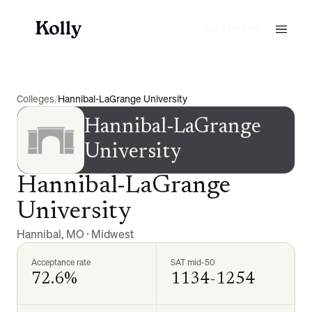
Start for free
Colleges
/
Hannibal-LaGrange University
Hannibal-LaGrange
University
Hannibal-LaGrange
University
Hannibal
,
MO
·
Midwest
Acceptance rate
SAT mid-50
72.6%
1134-1254