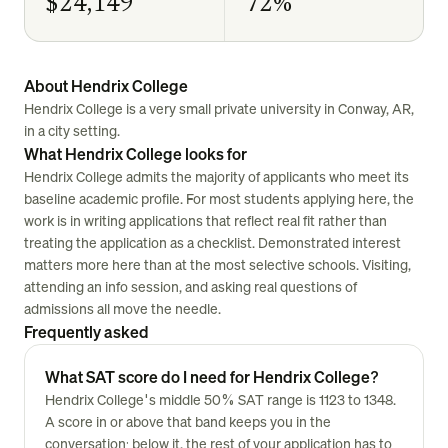
$24,149
72%
About Hendrix College
Hendrix College is a very small private university in Conway, AR,
in a city setting.
What Hendrix College looks for
Hendrix College admits the majority of applicants who meet its
baseline academic profile. For most students applying here, the
work is in writing applications that reflect real fit rather than
treating the application as a checklist. Demonstrated interest
matters more here than at the most selective schools. Visiting,
attending an info session, and asking real questions of
admissions all move the needle.
Frequently asked
What SAT score do I need for Hendrix College?
Hendrix College's middle 50% SAT range is 1123 to 1348.
A score in or above that band keeps you in the
conversation; below it, the rest of your application has to