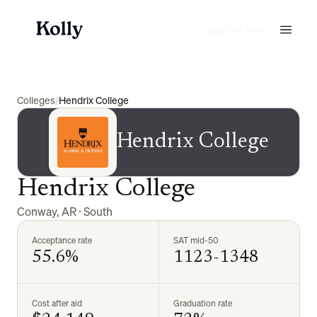
Start for free
Colleges
/
Hendrix College
Hendrix College
Hendrix College
Conway
,
AR
·
South
Acceptance rate
SAT mid-50
55.6%
1123-1348
Cost after aid
Graduation rate