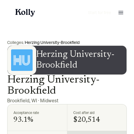
Start for free
Colleges
/
Herzing University-Brookfield
Herzing University-
Brookfield
Herzing University-
Brookfield
Brookfield
,
WI
·
Midwest
Acceptance rate
Cost after aid
93.1%
$20,514