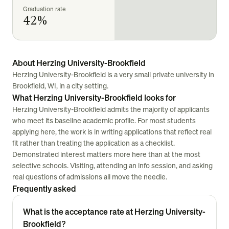
Graduation rate
42%
About Herzing University-Brookfield
Herzing University-Brookfield is a very small private university in
Brookfield, WI, in a city setting.
What Herzing University-Brookfield looks for
Herzing University-Brookfield admits the majority of applicants
who meet its baseline academic profile. For most students
applying here, the work is in writing applications that reflect real
fit rather than treating the application as a checklist.
Demonstrated interest matters more here than at the most
selective schools. Visiting, attending an info session, and asking
real questions of admissions all move the needle.
Frequently asked
What is the acceptance rate at Herzing University-
Brookfield?