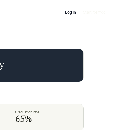
Log in
Start for free
ty
Graduation rate
65%