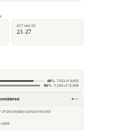
.
ACT mid-50
21-27
86%
7,433
of
8,665
90%
11,584
of
12,908
considered
r of secondary school record
s rank