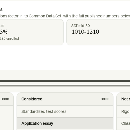
rs
ons factor in its Common Data Set, with the full published numbers below
eld
SAT mid-50
23%
1010-1210
285 enrolled
Considered
Not 
Standardized test scores
Rigo
Application essay
Clas