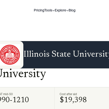
Pricing
Tools
Explore
Blog
Illinois State Universi
University
AT mid-50
Cost after aid
990-1210
$19,398