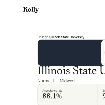
Colleges
/
Illinois State University
Illinois State 
Normal
,
IL
·
Midwest
Acceptance rate
S
88.1%