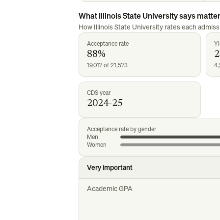
What
Illinois State University
says matte
How
Illinois State University
rates each admissi
Acceptance rate
Yi
88%
19,017 of 21,573
4,
CDS year
2024-25
Acceptance rate by gender
Men
Women
Very important
Academic GPA