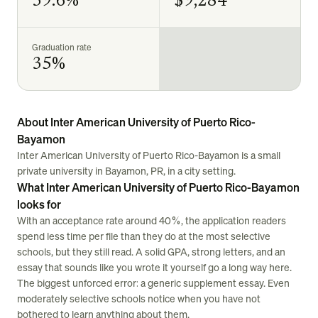
39.6%
$9,284
Graduation rate
35%
About Inter American University of Puerto Rico-
Bayamon
Inter American University of Puerto Rico-Bayamon is a small
private university in Bayamon, PR, in a city setting.
What Inter American University of Puerto Rico-Bayamon
looks for
With an acceptance rate around 40%, the application readers
spend less time per file than they do at the most selective
schools, but they still read. A solid GPA, strong letters, and an
essay that sounds like you wrote it yourself go a long way here.
The biggest unforced error: a generic supplement essay. Even
moderately selective schools notice when you have not
bothered to learn anything about them.