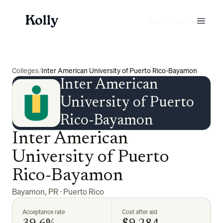
Start for free
Colleges
/
Inter American University of Puerto Rico-Bayamon
Inter American
University of Puerto
Rico-Bayamon
Inter American
University of Puerto
Rico-Bayamon
Bayamon
,
PR
·
Puerto Rico
Acceptance rate
Cost after aid