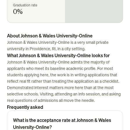
Graduation rate
0%
About Johnson & Wales University-Online
Johnson & Wales University-Online is a very small private
university in Providence, RI, in a city setting.
What Johnson & Wales University-Online looks for
Johnson & Wales University-Online admits the majority of
applicants who meet its baseline academic profile. For most
students applying here, the work is in writing applications that
reflect real fit rather than treating the application as a checklist.
Demonstrated interest matters more here than at the most
selective schools. Visiting, attending an info session, and asking
real questions of admissions all move the needle.
Frequently asked
What is the acceptance rate at Johnson & Wales
University-Online?