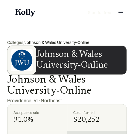
Start for free
Colleges
/
Johnson & Wales University-Online
Johnson & Wales
University-Online
Johnson & Wales
University-Online
Providence
,
RI
·
Northeast
Acceptance rate
Cost after aid
91.0%
$20,252