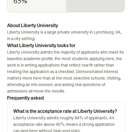
65%
About Liberty University
Liberty University is a large private university in Lynchburg, VA,
in a city setting.
What Liberty University looks for
Liberty University admits the majority of applicants who meet its
baseline academic profile. For most students applying here, the
work is in writing applications that reflect real fit rather than
treating the application as a checklist. Demonstrated interest
matters more here than at the most selective schools. Visiting,
attending an info session, and asking real questions of
admissions all move the needle.
Frequently asked
What is the acceptance rate at Liberty University?
Liberty University admits roughly 99% of applicants. An
acceptance rate above 40% means a strong application
can land here without high-end stats.