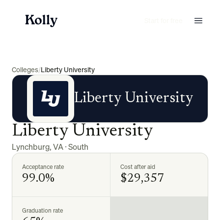
Start for free
Colleges
/
Liberty University
Liberty University
Liberty University
Lynchburg
,
VA
·
South
Acceptance rate
Cost after aid
99.0%
$29,357
Graduation rate