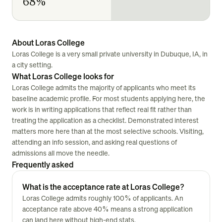
68%
About Loras College
Loras College is a very small private university in Dubuque, IA, in
a city setting.
What Loras College looks for
Loras College admits the majority of applicants who meet its
baseline academic profile. For most students applying here, the
work is in writing applications that reflect real fit rather than
treating the application as a checklist. Demonstrated interest
matters more here than at the most selective schools. Visiting,
attending an info session, and asking real questions of
admissions all move the needle.
Frequently asked
What is the acceptance rate at Loras College?
Loras College admits roughly 100% of applicants. An
acceptance rate above 40% means a strong application
can land here without high-end stats.