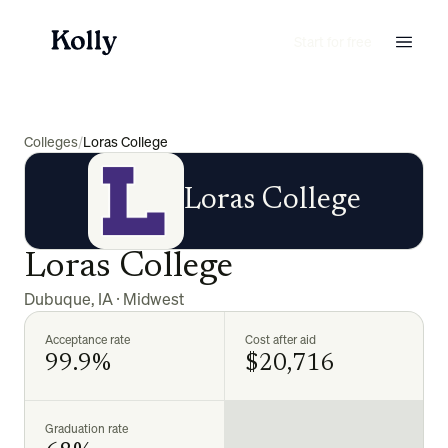
Start for free
Colleges
/
Loras College
Loras College
Loras College
Dubuque
,
IA
·
Midwest
Acceptance rate
Cost after aid
99.9%
$20,716
Graduation rate