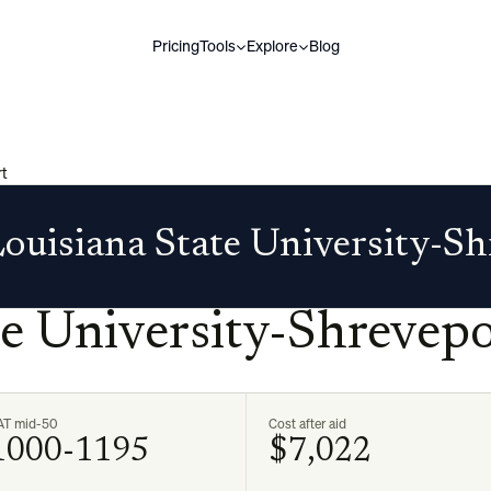
Pricing
Tools
Explore
Blog
rt
ouisiana State University-S
te University-Shrevepo
AT mid-50
Cost after aid
1000-1195
$7,022