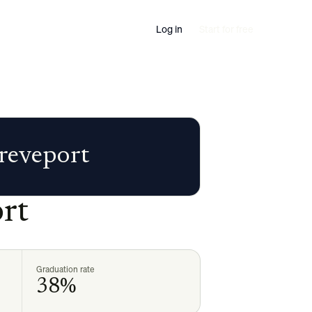
Log in
Start for free
hreveport
rt
Graduation rate
38%