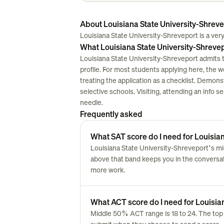
About Louisiana State University-Shrev
Louisiana State University-Shreveport is a very 
What Louisiana State University-Shrevep
Louisiana State University-Shreveport admits 
profile. For most students applying here, the work
treating the application as a checklist. Demon
selective schools. Visiting, attending an info 
needle.
Frequently asked
What SAT score do I need for Louisia
Louisiana State University-Shreveport's mi
above that band keeps you in the conversatio
more work.
What ACT score do I need for Louisia
Middle 50% ACT range is 18 to 24. The top 