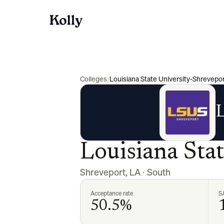
Colleges
/
Louisiana State University-Shrevepo
L
Louisiana Sta
Shreveport
,
LA
·
South
Acceptance rate
S
50.5%