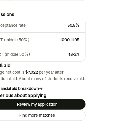
ssions
ceptance rate
50.5%
T (middle 50%)
1000-1195
T (middle 50%)
18-24
& aid
ge net cost is
$7,022
per year after
utional aid. About
many
of students receive aid.
inancial aid breakdown
→
erious about applying
Review my application
Find more matches