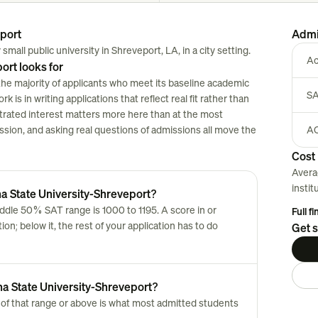
eport
Admi
small public university in Shreveport, LA, in a city setting.
Ac
ort looks for
the majority of applicants who meet its baseline academic
SA
 is in writing applications that reflect real fit rather than
strated interest matters more here than at the most
session, and asking real questions of admissions all move the
AC
Cost 
Avera
instit
na State University-Shreveport?
ddle 50% SAT range is 1000 to 1195. A score in or
Full f
n; below it, the rest of your application has to do
Get s
na State University-Shreveport?
of that range or above is what most admitted students