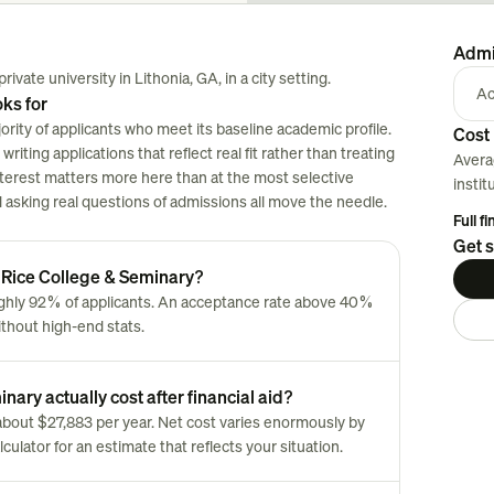
Admi
ivate university in Lithonia, GA, in a city setting.
Ac
ks for
rity of applicants who meet its baseline academic profile.
Cost 
riting applications that reflect real fit rather than treating
Avera
nterest matters more here than at the most selective
instit
nd asking real questions of admissions all move the needle.
Full f
Get s
r Rice College & Seminary?
ughly 92% of applicants. An acceptance rate above 40%
ithout high-end stats.
ary actually cost after financial aid?
s about $27,883 per year. Net cost varies enormously by
culator for an estimate that reflects your situation.