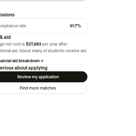
ssions
ceptance rate
91.7%
& aid
ge net cost is
$27,883
per year after
utional aid. About
many
of students receive aid.
inancial aid breakdown
→
erious about applying
Review my application
Find more matches