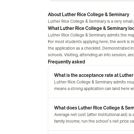
About Luther Rice College & Seminary
Luther Rice College & Seminary is a very small pr
What Luther Rice College & Seminary loo
Luther Rice College & Seminary admits the majo
For most students applying here, the work is in w
the application as a checklist. Demonstrated i
schools. Visiting, attending an info session, a
Frequently asked
What is the acceptance rate at Luthe
Luther Rice College & Seminary admits ro
means a strong application can land here w
What does Luther Rice College & Semin
Average net cost (after institutional aid) i
family income; run the school's net price cal