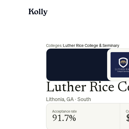
Colleges
/
Luther Rice College & Seminary
Luther Rice C
Lithonia
,
GA
·
South
Acceptance rate
Co
91.7%