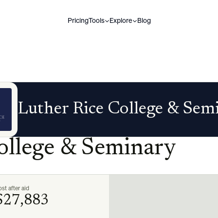
Pricing
Tools
Explore
Blog
Luther Rice College & Sem
ollege & Seminary
st after aid
$27,883