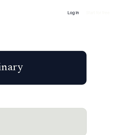
Log in
Start for free
inary