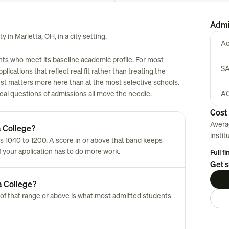
Admi
y in Marietta, OH, in a city setting.
Ac
ants who meet its baseline academic profile. For most
SA
plications that reflect real fit rather than treating the
est matters more here than at the most selective schools.
 real questions of admissions all move the needle.
AC
Cost 
Avera
a College?
instit
s 1040 to 1200. A score in or above that band keeps
of your application has to do more work.
Full f
Get s
a College?
of that range or above is what most admitted students