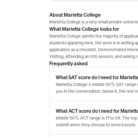
About Marietta College
Marietta College is a very small private universit
What Marietta College looks for
Marietta College admits the majority of applic
students applying here, the work is in writing ap
application as a checklist. Demonstrated inter
Visiting, attending an info session, and asking
Frequently asked
What SAT score do I need for Mariett
Marietta College's middle 50% SAT range i
you in the conversation; below it, the rest 
What ACT score do I need for Mariett
Middle 50% ACT range is 17 to 24. The top 
submit when they choose to send a score.