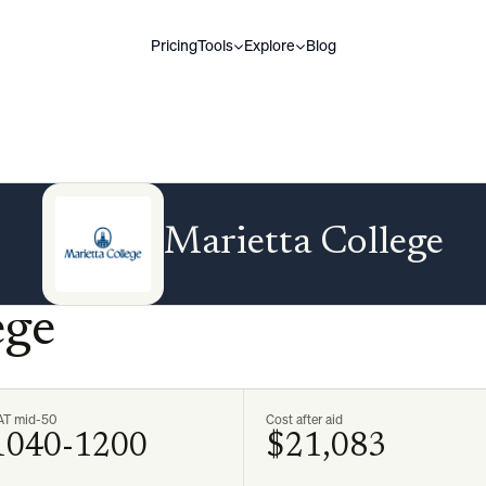
Pricing
Tools
Explore
Blog
Marietta College
ege
AT mid-50
Cost after aid
1040-1200
$21,083