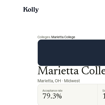
Colleges
/
Marietta College
Marietta Coll
Marietta
,
OH
·
Midwest
Acceptance rate
S
79.3%