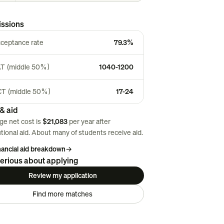
ssions
ceptance rate
79.3%
T (middle 50%)
1040-1200
T (middle 50%)
17-24
& aid
ge net cost is
$21,083
per year after
utional aid. About
many
of students receive aid.
inancial aid breakdown
→
erious about applying
Review my application
Find more matches