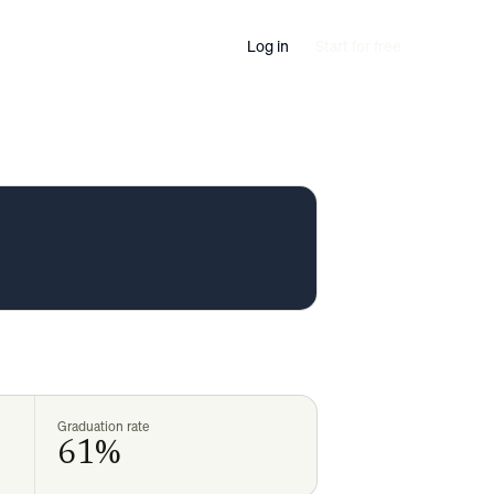
Log in
Start for free
Graduation rate
61%