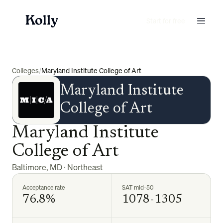
Start for free
Colleges
/
Maryland Institute College of Art
Maryland Institute
College of Art
Maryland Institute
College of Art
Baltimore
,
MD
·
Northeast
Acceptance rate
SAT mid-50
76.8%
1078-1305