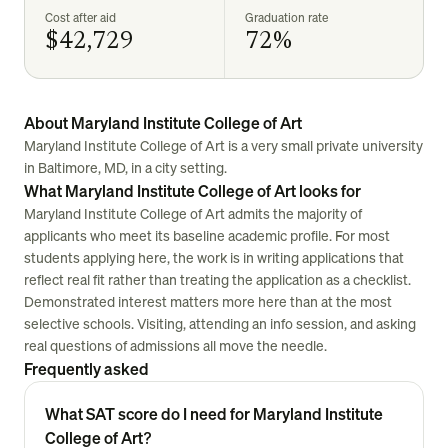
Cost after aid
Graduation rate
$42,729
72%
About Maryland Institute College of Art
Maryland Institute College of Art is a very small private university
in Baltimore, MD, in a city setting.
What Maryland Institute College of Art looks for
Maryland Institute College of Art admits the majority of
applicants who meet its baseline academic profile. For most
students applying here, the work is in writing applications that
reflect real fit rather than treating the application as a checklist.
Demonstrated interest matters more here than at the most
selective schools. Visiting, attending an info session, and asking
real questions of admissions all move the needle.
Frequently asked
What SAT score do I need for Maryland Institute
College of Art?