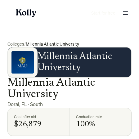
Start for free
Colleges
/
Millennia Atlantic University
Millennia Atlantic
University
Millennia Atlantic
University
Doral
,
FL
·
South
Cost after aid
Graduation rate
$26,879
100%