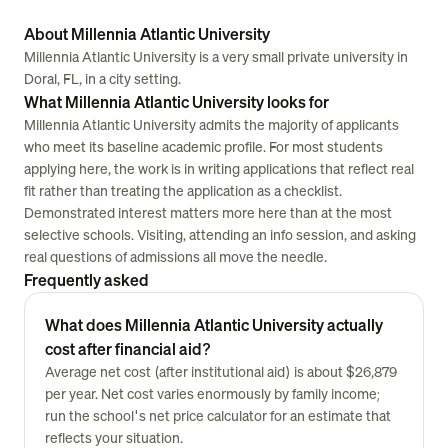
About Millennia Atlantic University
Millennia Atlantic University is a very small private university in
Doral, FL, in a city setting.
What Millennia Atlantic University looks for
Millennia Atlantic University admits the majority of applicants
who meet its baseline academic profile. For most students
applying here, the work is in writing applications that reflect real
fit rather than treating the application as a checklist.
Demonstrated interest matters more here than at the most
selective schools. Visiting, attending an info session, and asking
real questions of admissions all move the needle.
Frequently asked
What does Millennia Atlantic University actually
cost after financial aid?
Average net cost (after institutional aid) is about $26,879
per year. Net cost varies enormously by family income;
run the school's net price calculator for an estimate that
reflects your situation.