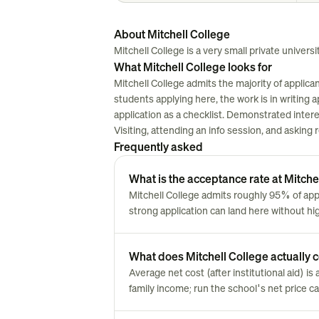
About Mitchell College
Mitchell College is a very small private universi
What Mitchell College looks for
Mitchell College admits the majority of applica
students applying here, the work is in writing ap
application as a checklist. Demonstrated inter
Visiting, attending an info session, and asking
Frequently asked
What is the acceptance rate at Mitche
Mitchell College admits roughly 95% of ap
strong application can land here without hi
What does Mitchell College actually co
Average net cost (after institutional aid) 
family income; run the school's net price cal