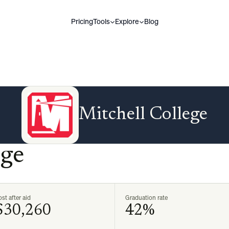
Pricing
Tools
Explore
Blog
Mitchell College
ege
st after aid
Graduation rate
$30,260
42%