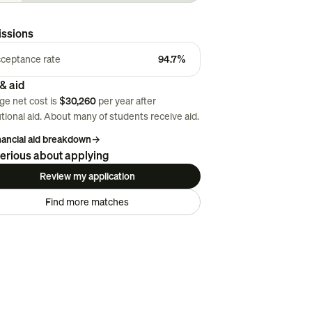
ssions
ceptance rate
94.7%
& aid
ge net cost is
$30,260
per year after
utional aid. About
many
of students receive aid.
inancial aid breakdown
→
erious about applying
Review my application
Find more matches