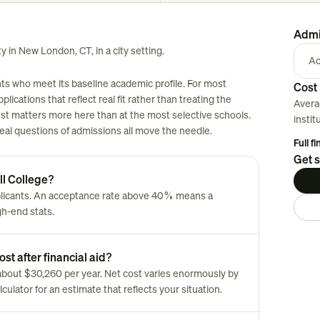
Admi
ty in New London, CT, in a city setting.
Ac
nts who meet its baseline academic profile. For most
Cost 
plications that reflect real fit rather than treating the
Avera
est matters more here than at the most selective schools.
instit
 real questions of admissions all move the needle.
Full f
Get s
ll College?
plicants. An acceptance rate above 40% means a
gh-end stats.
st after financial aid?
is about $30,260 per year. Net cost varies enormously by
culator for an estimate that reflects your situation.