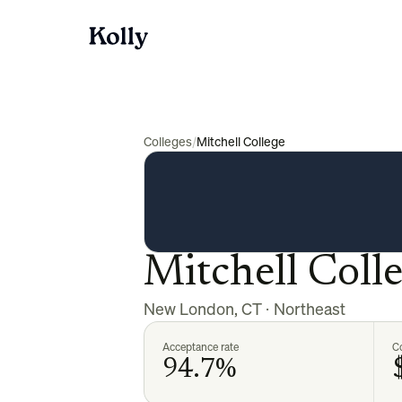
Colleges
/
Mitchell College
Mitchell Coll
New London
,
CT
·
Northeast
Acceptance rate
Co
94.7%