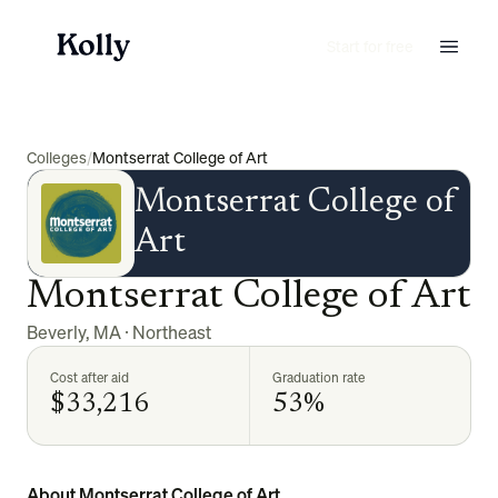
Start for free
Colleges
/
Montserrat College of Art
Montserrat College of
Art
Montserrat College of Art
Beverly
,
MA
·
Northeast
Cost after aid
Graduation rate
$33,216
53%
About Montserrat College of Art