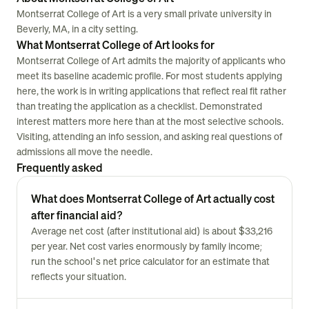
Montserrat College of Art is a very small private university in
Beverly, MA, in a city setting.
What Montserrat College of Art looks for
Montserrat College of Art admits the majority of applicants who
meet its baseline academic profile. For most students applying
here, the work is in writing applications that reflect real fit rather
than treating the application as a checklist. Demonstrated
interest matters more here than at the most selective schools.
Visiting, attending an info session, and asking real questions of
admissions all move the needle.
Frequently asked
What does Montserrat College of Art actually cost
after financial aid?
Average net cost (after institutional aid) is about $33,216
per year. Net cost varies enormously by family income;
run the school's net price calculator for an estimate that
reflects your situation.