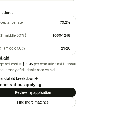
ssions
ceptance rate
73.2%
T (middle 50%)
1060-1245
T (middle 50%)
21-26
& aid
ge net cost is
$7,195
per year after institutional
About
many
of students receive aid.
inancial aid breakdown
→
erious about applying
Review my application
Find more matches