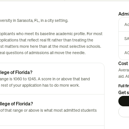
Admi
ersity in Sarasota, FL, in a city setting.
Ac
applicants who meet its baseline academic profile. For most
SA
plications that reflect real fit rather than treating the
est matters more here than at the most selective schools.
 real questions of admissions all move the needle.
AC
Cost 
Avera
lege of Florida?
aid. 
nge is 1060 to 1245. A score in or above that band
 rest of your application has to do more work.
Full f
Get s
lege of Florida?
of that range or above is what most admitted students