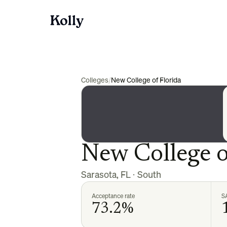
Colleges
/
New College of Florida
New College o
Sarasota
,
FL
·
South
Acceptance rate
S
73.2%