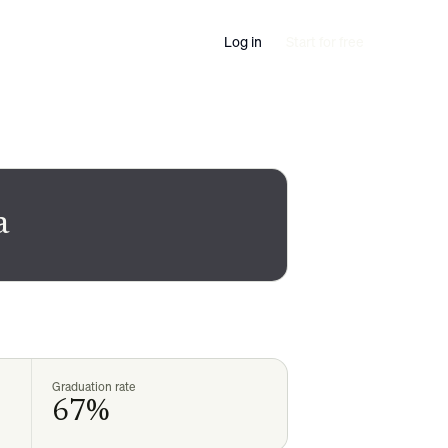
Log in
Start for free
a
Graduation rate
67%