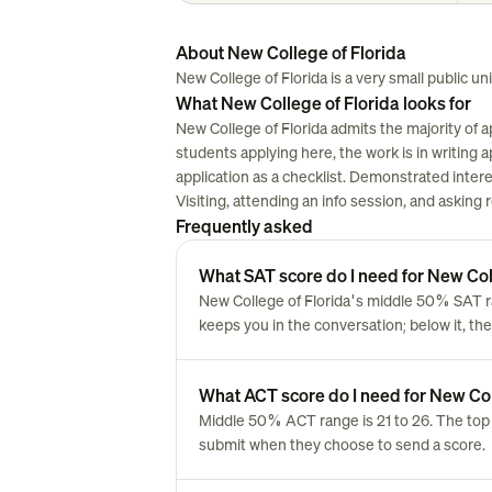
About New College of Florida
New College of Florida is a very small public univ
What New College of Florida looks for
New College of Florida admits the majority of 
students applying here, the work is in writing ap
application as a checklist. Demonstrated inter
Visiting, attending an info session, and asking
Frequently asked
What SAT score do I need for New Col
New College of Florida's middle 50% SAT ra
keeps you in the conversation; below it, the
What ACT score do I need for New Col
Middle 50% ACT range is 21 to 26. The top 
submit when they choose to send a score.