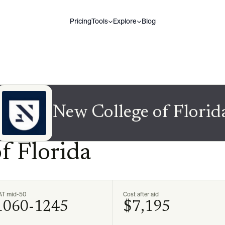
Pricing
Tools
Explore
Blog
New College of Florid
f Florida
AT mid-50
Cost after aid
1060-1245
$7,195