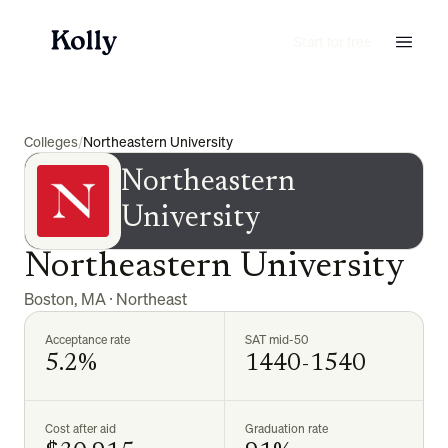
Start for free
Colleges
/
Northeastern University
Northeastern
University
Northeastern University
Boston
,
MA
·
Northeast
Acceptance rate
SAT mid-50
5.2%
1440-1540
Cost after aid
Graduation rate