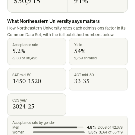
$30,915
91%
What
Northeastern University
says matters
How
Northeastern University
rates each admissions factor in its
Common Data Set, with the full published numbers below.
Acceptance rate
Yield
5.2%
54%
5,133 of 98,425
2,759 enrolled
SAT mid-50
ACT mid-50
1450-1520
33-35
CDS year
2024-25
Acceptance rate by gender
Men
4.8%
2,058
of
42,678
Women
5.5%
3,074
of
55,719