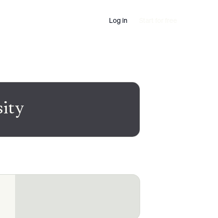
Log in
Start for free
sity