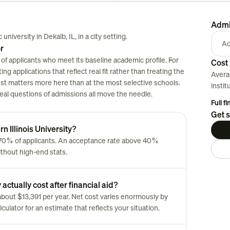
Admi
university in Dekalb, IL, in a city setting.
Ac
or
 of applicants who meet its baseline academic profile. For
Cost 
ng applications that reflect real fit rather than treating the
Avera
est matters more here than at the most selective schools.
instit
 real questions of admissions all move the needle.
Full f
Get s
n Illinois University?
y 70% of applicants. An acceptance rate above 40%
ithout high-end stats.
actually cost after financial aid?
s about $13,391 per year. Net cost varies enormously by
culator for an estimate that reflects your situation.