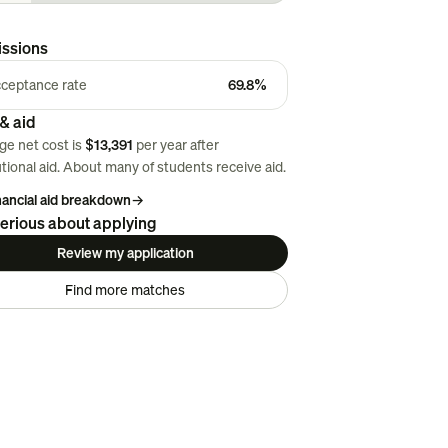
ssions
ceptance rate
69.8%
& aid
ge net cost is
$13,391
per year after
utional aid. About
many
of students receive aid.
inancial aid breakdown
→
erious about applying
Review my application
Find more matches