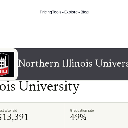
Pricing
Tools
Explore
Blog
Northern Illinois Univer
ois University
st after aid
Graduation rate
$13,391
49%