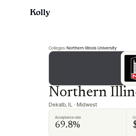
Colleges
/
Northern Illinois University
Northern Illin
Dekalb
,
IL
·
Midwest
Acceptance rate
Co
69.8%