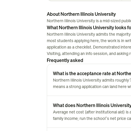
About Northern Illinois University
Northern Illinois University is a mid-sized public 
What Northern Illinois University looks f
Northern Illinois University admits the majority
most students applying here, the work is in writi
application as a checklist. Demonstrated inter
Visiting, attending an info session, and asking
Frequently asked
What is the acceptance rate at Norther
Northern Illinois University admits roughl
means a strong application can land here w
What does Northern Illinois University 
Average net cost (after institutional aid) i
family income; run the school's net price cal