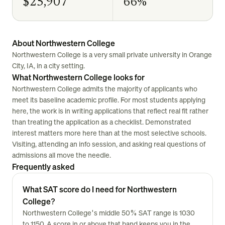
$25,907
66%
About Northwestern College
Northwestern College is a very small private university in Orange
City, IA, in a city setting.
What Northwestern College looks for
Northwestern College admits the majority of applicants who
meet its baseline academic profile. For most students applying
here, the work is in writing applications that reflect real fit rather
than treating the application as a checklist. Demonstrated
interest matters more here than at the most selective schools.
Visiting, attending an info session, and asking real questions of
admissions all move the needle.
Frequently asked
What SAT score do I need for Northwestern
College?
Northwestern College's middle 50% SAT range is 1030
to 1150. A score in or above that band keeps you in the