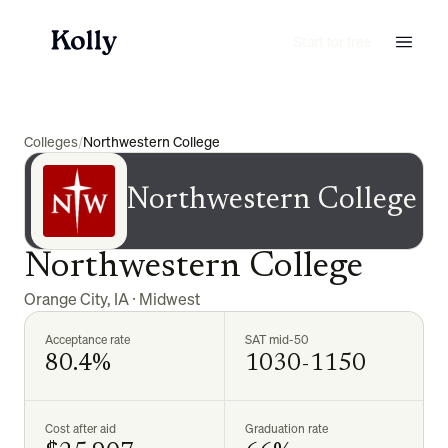
Start for free
Colleges
/
Northwestern College
Northwestern College
Northwestern College
Orange City
,
IA
·
Midwest
Acceptance rate
SAT mid-50
80.4%
1030-1150
Cost after aid
Graduation rate