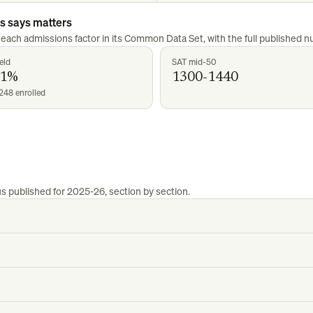
us
says matters
 each admissions factor in its Common Data Set, with the full published 
eld
SAT mid-50
21%
1300-1440
248 enrolled
us
published for
2025-26
, section by section.