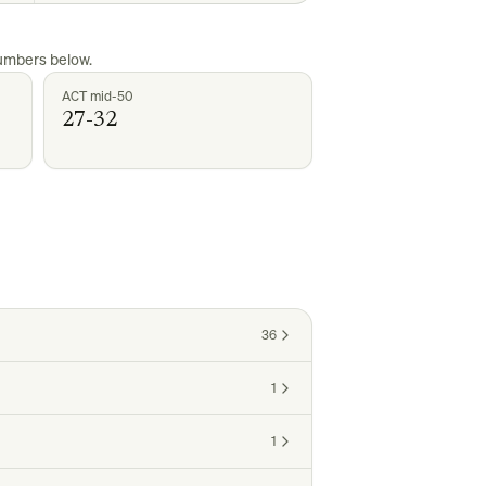
numbers below.
ACT mid-50
27-32
36
1
1