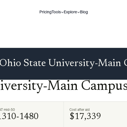
Pricing
Tools
Explore
Blog
Ohio State University-Main
niversity-Main Campu
AT mid-50
Cost after aid
1310-1480
$17,339