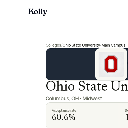
Colleges
/
Ohio State University-Main Campus
Ohio State U
Columbus
,
OH
·
Midwest
Acceptance rate
S
60.6%