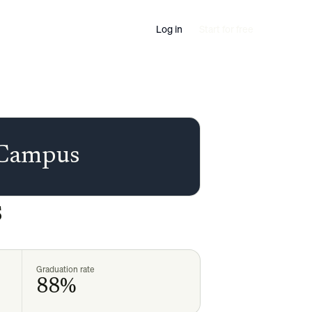
Log in
Start for free
 Campus
s
Graduation rate
88%