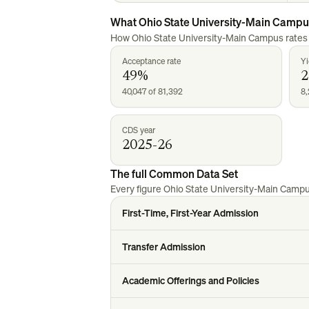
What
Ohio State University-Main Camp
How
Ohio State University-Main Campus
rates
Acceptance rate
Yi
49%
40,047 of 81,392
8,
CDS year
2025-26
The full Common Data Set
Every figure
Ohio State University-Main Camp
First-Time, First-Year Admission
Transfer Admission
Academic Offerings and Policies