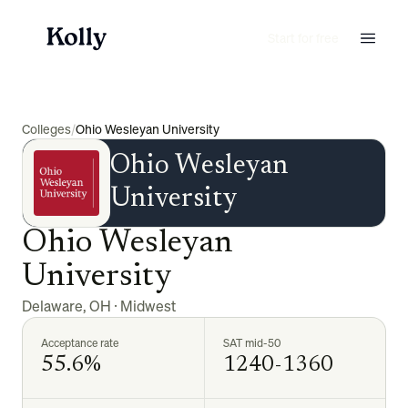
Start for free
Colleges
/
Ohio Wesleyan University
Ohio Wesleyan
University
Ohio Wesleyan
University
Delaware
,
OH
·
Midwest
Acceptance rate
SAT mid-50
55.6%
1240-1360