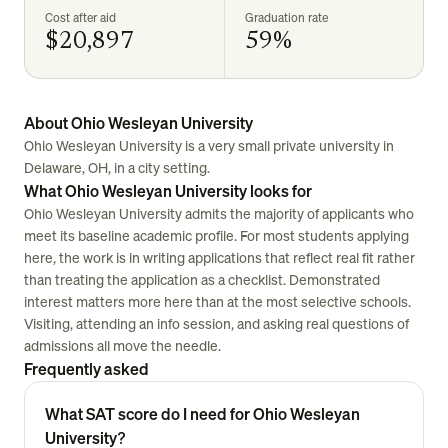
Cost after aid
Graduation rate
$20,897
59%
About Ohio Wesleyan University
Ohio Wesleyan University is a very small private university in
Delaware, OH, in a city setting.
What Ohio Wesleyan University looks for
Ohio Wesleyan University admits the majority of applicants who
meet its baseline academic profile. For most students applying
here, the work is in writing applications that reflect real fit rather
than treating the application as a checklist. Demonstrated
interest matters more here than at the most selective schools.
Visiting, attending an info session, and asking real questions of
admissions all move the needle.
Frequently asked
What SAT score do I need for Ohio Wesleyan
University?