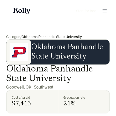
Start for free
Colleges
/
Oklahoma Panhandle State University
Oklahoma Panhandle
State University
Oklahoma Panhandle
State University
Goodwell
,
OK
·
Southwest
Cost after aid
Graduation rate
$7,413
21%