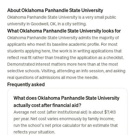
About Oklahoma Panhandle State University
Oklahoma Panhandle State University is a very small public
university in Goodwell, OK, in a city setting.
What Oklahoma Panhandle State University looks for
Oklahoma Panhandle State University admits the majority of
applicants who meet its baseline academic profile. For most
students applying here, the work is in writing applications that
reflect real fit rather than treating the application as a checklist.
Demonstrated interest matters more here than at the most
selective schools. Visiting, attending an info session, and asking
real questions of admissions all move the needle.
Frequently asked
What does Oklahoma Panhandle State University
actually cost after financial aid?
Average net cost (after institutional aid) is about $7,413
per year. Net cost varies enormously by family income;
run the school's net price calculator for an estimate that
reflects your situation.