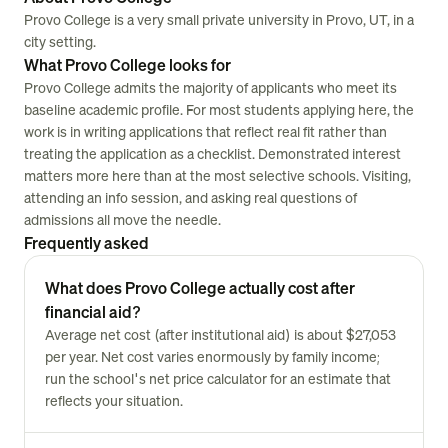
Provo College is a very small private university in Provo, UT, in a
city setting.
What Provo College looks for
Provo College admits the majority of applicants who meet its
baseline academic profile. For most students applying here, the
work is in writing applications that reflect real fit rather than
treating the application as a checklist. Demonstrated interest
matters more here than at the most selective schools. Visiting,
attending an info session, and asking real questions of
admissions all move the needle.
Frequently asked
What does Provo College actually cost after
financial aid?
Average net cost (after institutional aid) is about $27,053
per year. Net cost varies enormously by family income;
run the school's net price calculator for an estimate that
reflects your situation.