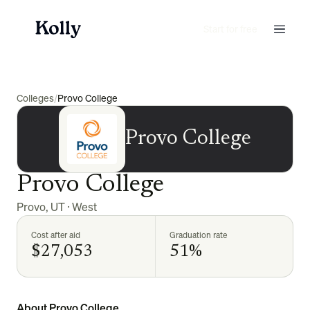
Start for free
Colleges
/
Provo College
Provo College
Provo College
Provo
,
UT
·
West
Cost after aid
Graduation rate
$27,053
51%
About Provo College