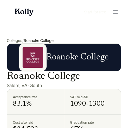
Start for free
Colleges
/
Roanoke College
Roanoke College
Roanoke College
Salem
,
VA
·
South
Acceptance rate
SAT mid-50
83.1%
1090-1300
Cost after aid
Graduation rate