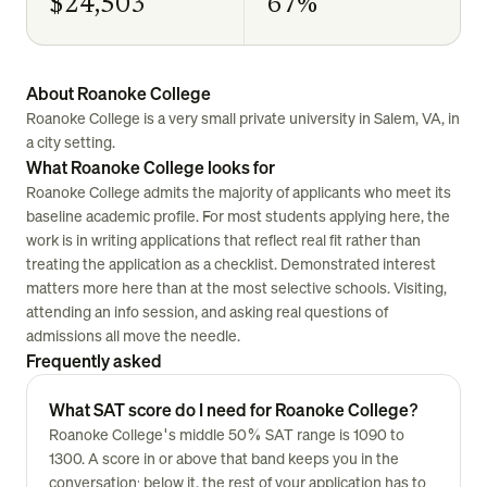
$24,503
67%
About Roanoke College
Roanoke College is a very small private university in Salem, VA, in
a city setting.
What Roanoke College looks for
Roanoke College admits the majority of applicants who meet its
baseline academic profile. For most students applying here, the
work is in writing applications that reflect real fit rather than
treating the application as a checklist. Demonstrated interest
matters more here than at the most selective schools. Visiting,
attending an info session, and asking real questions of
admissions all move the needle.
Frequently asked
What SAT score do I need for Roanoke College?
Roanoke College's middle 50% SAT range is 1090 to
1300. A score in or above that band keeps you in the
conversation; below it, the rest of your application has to