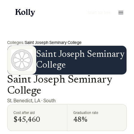
Start for free
Colleges
/
Saint Joseph Seminary College
Saint Joseph Seminary
College
Saint Joseph Seminary
College
St. Benedict
,
LA
·
South
Cost after aid
Graduation rate
$45,460
48%