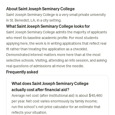
About Saint Joseph Seminary College
Saint Joseph Seminary College is a very small private university
in St. Benedict, LA, in a city setting.
What Saint Joseph Seminary College looks for
Saint Joseph Seminary College admits the majority of applicants
who meet its baseline academic profile. For most students
applying here, the work is in writing applications that reflect real
fit rather than treating the application as a checklist.
Demonstrated interest matters more here than at the most
selective schools. Visiting, attending an info session, and asking
real questions of admissions all move the needle.
Frequently asked
What does Saint Joseph Seminary College
actually cost after financial aid?
Average net cost (after institutional aid) is about $45,460
per year. Net cost varies enormously by family income;
run the school's net price calculator for an estimate that
reflects your situation.