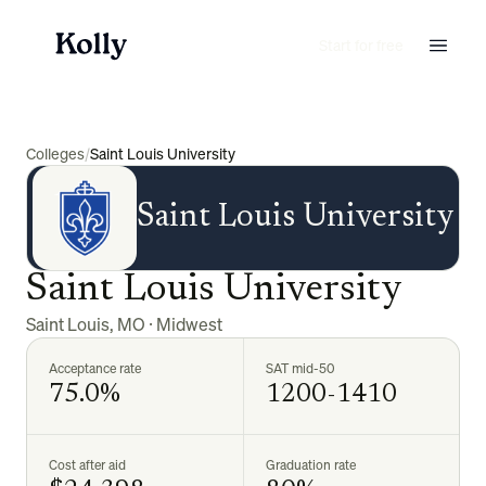
Start for free
Colleges
/
Saint Louis University
Saint Louis University
Saint Louis University
Saint Louis
,
MO
·
Midwest
Acceptance rate
SAT mid-50
75.0%
1200-1410
Cost after aid
Graduation rate