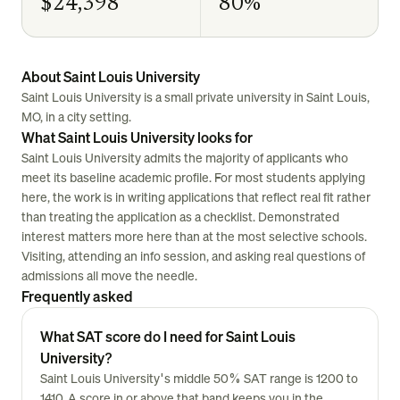
$24,398
80%
About Saint Louis University
Saint Louis University is a small private university in Saint Louis,
MO, in a city setting.
What Saint Louis University looks for
Saint Louis University admits the majority of applicants who
meet its baseline academic profile. For most students applying
here, the work is in writing applications that reflect real fit rather
than treating the application as a checklist. Demonstrated
interest matters more here than at the most selective schools.
Visiting, attending an info session, and asking real questions of
admissions all move the needle.
Frequently asked
What SAT score do I need for Saint Louis
University?
Saint Louis University's middle 50% SAT range is 1200 to
1410. A score in or above that band keeps you in the