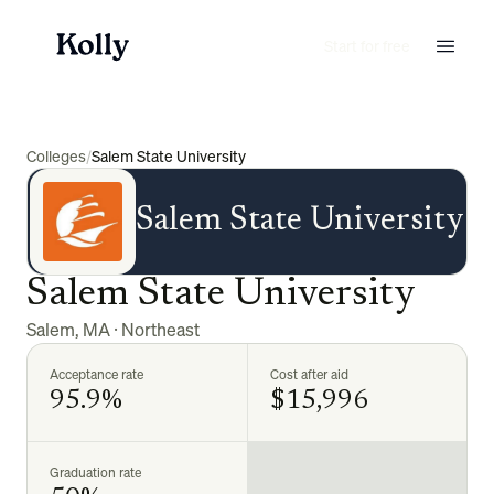
Start for free
Colleges
/
Salem State University
Salem State University
Salem State University
Salem
,
MA
·
Northeast
Acceptance rate
Cost after aid
95.9%
$15,996
Graduation rate