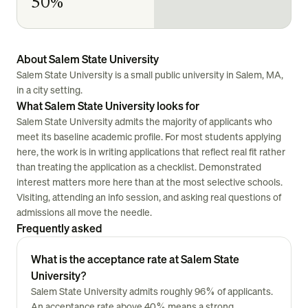
50%
About Salem State University
Salem State University is a small public university in Salem, MA,
in a city setting.
What Salem State University looks for
Salem State University admits the majority of applicants who
meet its baseline academic profile. For most students applying
here, the work is in writing applications that reflect real fit rather
than treating the application as a checklist. Demonstrated
interest matters more here than at the most selective schools.
Visiting, attending an info session, and asking real questions of
admissions all move the needle.
Frequently asked
What is the acceptance rate at Salem State
University?
Salem State University admits roughly 96% of applicants.
An acceptance rate above 40% means a strong